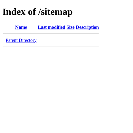
Index of /sitemap
Name
Last modified
Size
Description
Parent Directory
-