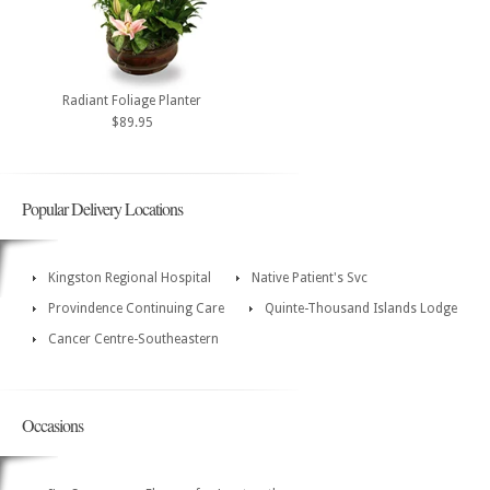
Radiant Foliage Planter
$89.95
Popular Delivery Locations
Kingston Regional Hospital
Native Patient's Svc
Provindence Continuing Care
Quinte-Thousand Islands Lodge
Cancer Centre-Southeastern
Occasions