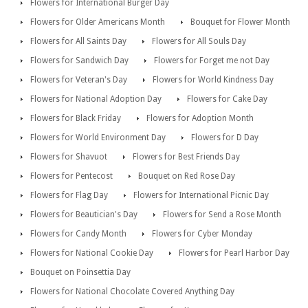
Flowers for International Burger Day
Flowers for Older Americans Month
Bouquet for Flower Month
Flowers for All Saints Day
Flowers for All Souls Day
Flowers for Sandwich Day
Flowers for Forget me not Day
Flowers for Veteran's Day
Flowers for World Kindness Day
Flowers for National Adoption Day
Flowers for Cake Day
Flowers for Black Friday
Flowers for Adoption Month
Flowers for World Environment Day
Flowers for D Day
Flowers for Shavuot
Flowers for Best Friends Day
Flowers for Pentecost
Bouquet on Red Rose Day
Flowers for Flag Day
Flowers for International Picnic Day
Flowers for Beautician's Day
Flowers for Send a Rose Month
Flowers for Candy Month
Flowers for Cyber Monday
Flowers for National Cookie Day
Flowers for Pearl Harbor Day
Bouquet on Poinsettia Day
Flowers for National Chocolate Covered Anything Day