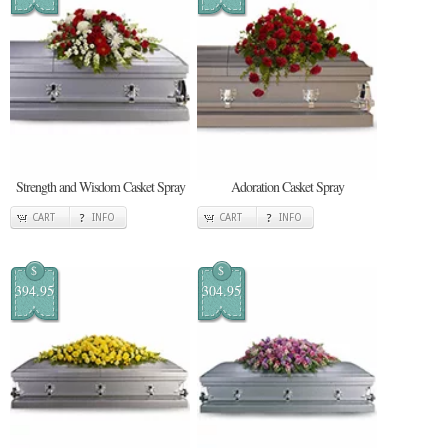
Strength and Wisdom Casket Spray
Adoration Casket Spray
CART
INFO
CART
INFO
$
$
394.95
304.95