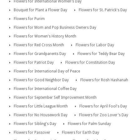
Flowers for International Women's Day
Bouquet for Plant a Flower Day
Flowers for St. Patrick's Day
Flowers for Purim
Flowers for Mom and Pop Business Owners Day
Flowers for Women's History Month
Flowers for Red Cross Month
Flowers for Labor Day
Flowers for Grandparents Day
Flowers for Teddy Bear Day
Flowers for Patriot Day
Flowers for Constitution Day
Flowers for International Day of Peace
Flowers for Good Neighbor Day
Flowers for Rosh Hashanah
Flowers for International Coffee Day
Flowers for September Self Improvement Month
Flowers for Little League Month
Flowers for April Fool's Day
Flowers for No Housework Day
Flowers for Zoo Lover's Day
Flowers for Sibling's Day
Flowers for Palm Sunday
Flowers for Passover
Flowers for Earth Day