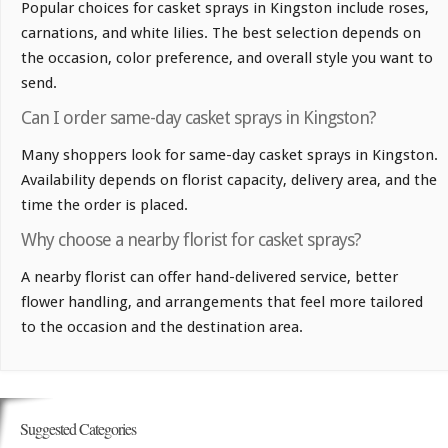
Popular choices for casket sprays in Kingston include roses,
carnations, and white lilies. The best selection depends on
the occasion, color preference, and overall style you want to
send.
Can I order same-day casket sprays in Kingston?
Many shoppers look for same-day casket sprays in Kingston.
Availability depends on florist capacity, delivery area, and the
time the order is placed.
Why choose a nearby florist for casket sprays?
A nearby florist can offer hand-delivered service, better
flower handling, and arrangements that feel more tailored
to the occasion and the destination area.
Suggested Categories