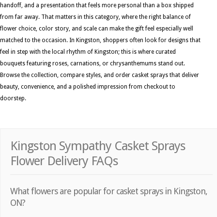
handoff, and a presentation that feels more personal than a box shipped
from far away. That matters in this category, where the right balance of
flower choice, color story, and scale can make the gift feel especially well
matched to the occasion. In Kingston, shoppers often look for designs that
feel in step with the local rhythm of Kingston; this is where curated
bouquets featuring roses, carnations, or chrysanthemums stand out.
Browse the collection, compare styles, and order casket sprays that deliver
beauty, convenience, and a polished impression from checkout to
doorstep.
Kingston Sympathy Casket Sprays
Flower Delivery FAQs
What flowers are popular for casket sprays in Kingston,
ON?