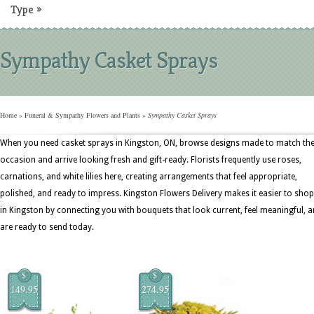
Type
»
Sympathy Casket Sprays
Home
»
Funeral & Sympathy Flowers and Plants
»
Sympathy Casket Sprays
When you need casket sprays in Kingston, ON, browse designs made to match th
occasion and arrive looking fresh and gift-ready. Florists frequently use roses,
carnations, and white lilies here, creating arrangements that feel appropriate,
polished, and ready to impress. Kingston Flowers Delivery makes it easier to shop
in Kingston by connecting you with bouquets that look current, feel meaningful, 
are ready to send today.
$
$
149.95
274.95