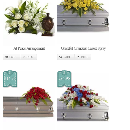
At Peace Arrangement
Graceful Grandeur Casket Spray
CART
INFO
CART
INFO
$
$
314.95
284.95