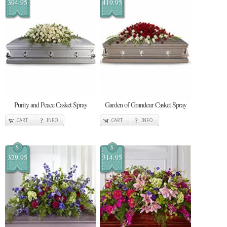
394.95
419.95
Purity and Peace Casket Spray
Garden of Grandeur Casket Spray
CART
INFO
CART
INFO
$
$
329.95
314.95