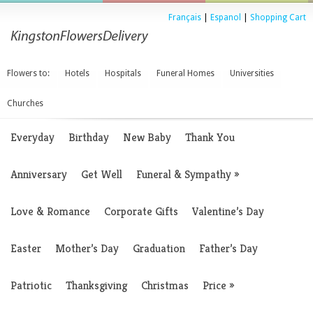
Français
|
Espanol
|
Shopping Cart
Flowers to:
Hotels
Hospitals
Funeral Homes
Universities
Churches
Everyday
Birthday
New Baby
Thank You
Anniversary
Get Well
Funeral & Sympathy
»
Love & Romance
Corporate Gifts
Valentine’s Day
Easter
Mother’s Day
Graduation
Father’s Day
Patriotic
Thanksgiving
Christmas
Price
»