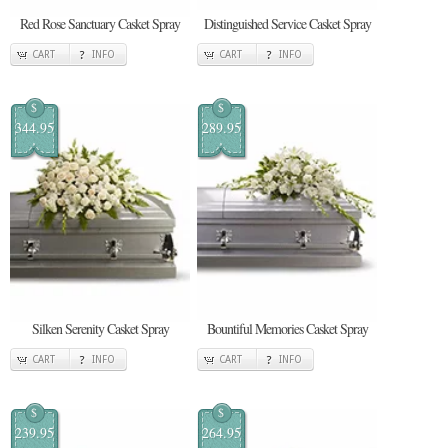
Red Rose Sanctuary Casket Spray
Distinguished Service Casket Spray
CART
INFO
CART
INFO
$
$
344.95
289.95
Silken Serenity Casket Spray
Bountiful Memories Casket Spray
CART
INFO
CART
INFO
$
$
239.95
264.95