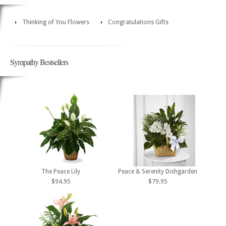
Thinking of You Flowers
Congratulations Gifts
Sympathy Bestsellers
The Peace Lily
Peace & Serenity Dishgarden
$94.95
$79.95