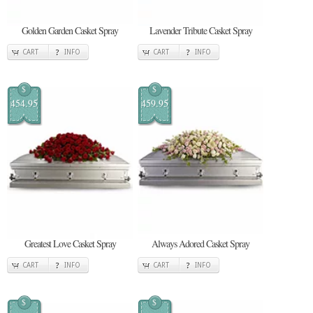
Golden Garden Casket Spray
Lavender Tribute Casket Spray
CART
INFO
CART
INFO
$
$
454.95
459.95
Greatest Love Casket Spray
Always Adored Casket Spray
CART
INFO
CART
INFO
$
$