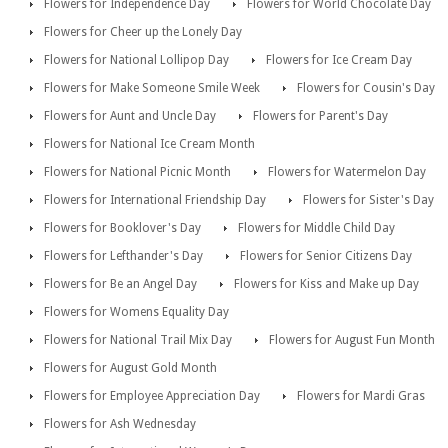
Flowers for Independence Day
Flowers for World Chocolate Day
Flowers for Cheer up the Lonely Day
Flowers for National Lollipop Day
Flowers for Ice Cream Day
Flowers for Make Someone Smile Week
Flowers for Cousin's Day
Flowers for Aunt and Uncle Day
Flowers for Parent's Day
Flowers for National Ice Cream Month
Flowers for National Picnic Month
Flowers for Watermelon Day
Flowers for International Friendship Day
Flowers for Sister's Day
Flowers for Booklover's Day
Flowers for Middle Child Day
Flowers for Lefthander's Day
Flowers for Senior Citizens Day
Flowers for Be an Angel Day
Flowers for Kiss and Make up Day
Flowers for Womens Equality Day
Flowers for National Trail Mix Day
Flowers for August Fun Month
Flowers for August Gold Month
Flowers for Employee Appreciation Day
Flowers for Mardi Gras
Flowers for Ash Wednesday