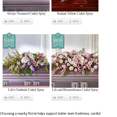
Always Treasured Casket Spray
Radiant Tribute Casket Spray
CART
INFO
CART
INFO
$
$
314.95
369.95
Life's Gratitude Casket Spray
Life and Remembrance Casket Spray
CART
INFO
CART
INFO
Choosing a nearby florist helps support better stem freshness, careful