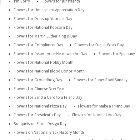
I'm Sorry
Flowers for Juneteenth
Flowers for Houseplant Appreciation Day
Flowers for Dress up Your pet Day
Flowers for National Popcorn Day
Flowers for Martin Luther King Jr Day
Flowers for Compliment Day
Flowers for Fun at Work Day
Flowers for Inspire your Heart with Art Day
Flowers for Epiphany
Flowers for National Hobby Month
Flowers for National Blood Donor Month
Flowers for Groundhog Day
Flowers for Super Bowl Sunday
Flowers for Chinese New Year
Flowers for Send a Card to a Friend Day
Flowers for National Pizza Day
Flowers for Make a Friend Day
Flowers for President's Day
Flowers for Hoodie Hoo Day
Bouquets on Floral Design Day
Flowers on National Black History Month