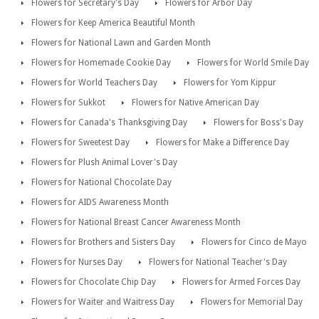
Flowers for Secretary's Day
Flowers for Arbor Day
Flowers for Keep America Beautiful Month
Flowers for National Lawn and Garden Month
Flowers for Homemade Cookie Day
Flowers for World Smile Day
Flowers for World Teachers Day
Flowers for Yom Kippur
Flowers for Sukkot
Flowers for Native American Day
Flowers for Canada's Thanksgiving Day
Flowers for Boss's Day
Flowers for Sweetest Day
Flowers for Make a Difference Day
Flowers for Plush Animal Lover's Day
Flowers for National Chocolate Day
Flowers for AIDS Awareness Month
Flowers for National Breast Cancer Awareness Month
Flowers for Brothers and Sisters Day
Flowers for Cinco de Mayo
Flowers for Nurses Day
Flowers for National Teacher's Day
Flowers for Chocolate Chip Day
Flowers for Armed Forces Day
Flowers for Waiter and Waitress Day
Flowers for Memorial Day