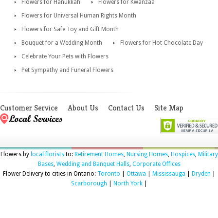
Flowers for Hanukkah
Flowers for Kwanzaa
Flowers for Universal Human Rights Month
Flowers for Safe Toy and Gift Month
Bouquet for a Wedding Month
Flowers for Hot Chocolate Day
Celebrate Your Pets with Flowers
Pet Sympathy and Funeral Flowers
Customer Service
About Us
Contact Us
Site Map
Flowers by
local florists
to:
Retirement Homes
,
Nursing Homes
,
Hospices
,
Military
Bases
,
Wedding and Banquet Halls
,
Corporate Offices
Flower Delivery to cities in Ontario:
Toronto
|
Ottawa
|
Mississauga
|
Dryden
|
Scarborough
|
North York
|